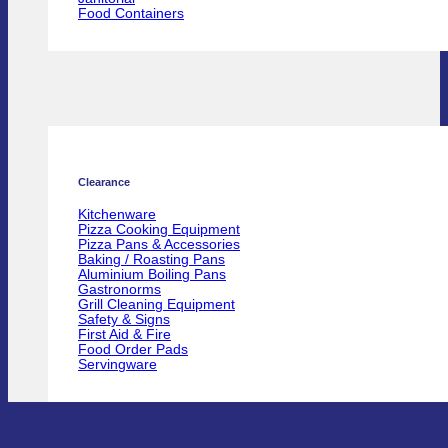
Food Containers
Clearance
Kitchenware
Pizza Cooking Equipment
Pizza Pans & Accessories
Baking / Roasting Pans
Aluminium Boiling Pans
Gastronorms
Grill Cleaning Equipment
Safety & Signs
First Aid & Fire
Food Order Pads
Servingware
100465