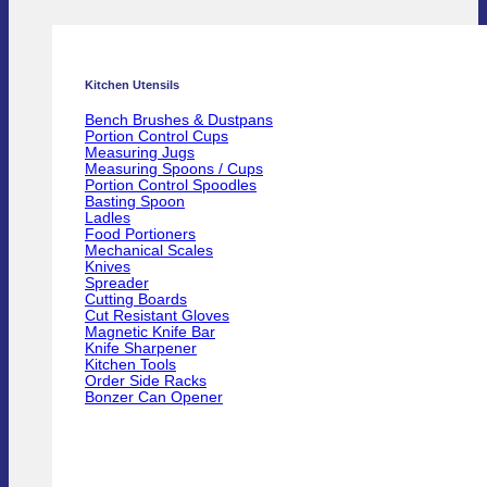
Kitchen Utensils
Bench Brushes & Dustpans
Portion Control Cups
Measuring Jugs
Measuring Spoons / Cups
Portion Control Spoodles
Basting Spoon
Ladles
Food Portioners
Mechanical Scales
Knives
Spreader
Cutting Boards
Cut Resistant Gloves
Magnetic Knife Bar
Knife Sharpener
Kitchen Tools
Order Side Racks
Bonzer Can Opener