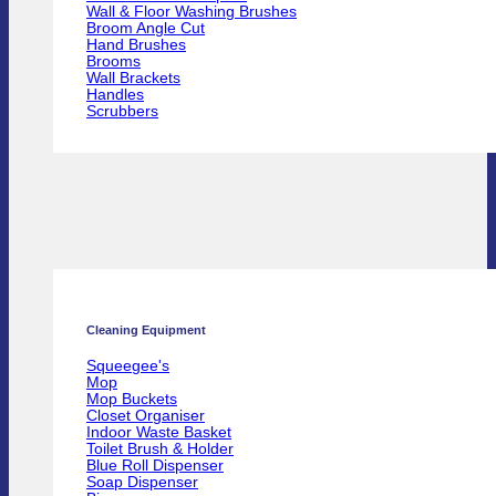
Wall & Floor Washing Brushes
Broom Angle Cut
Hand Brushes
Brooms
Wall Brackets
Handles
Scrubbers
Cleaning Equipment
Squeegee's
Mop
Mop Buckets
Closet Organiser
Indoor Waste Basket
Toilet Brush & Holder
Blue Roll Dispenser
Soap Dispenser