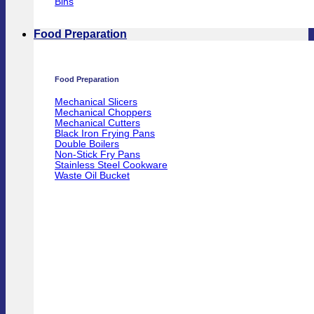
Bins
Food Preparation
Food Preparation
Mechanical Slicers
Mechanical Choppers
Mechanical Cutters
Black Iron Frying Pans
Double Boilers
Non-Stick Fry Pans
Stainless Steel Cookware
Waste Oil Bucket