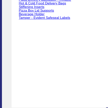
Hot & Cold Food Delivery Bags
Stiffening Inserts
Pizza Box Lid Supports
Beverage Holder
Tamper - Evident Safeseal Labels