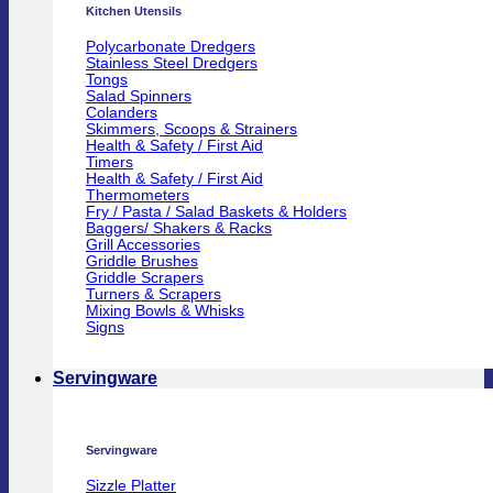
Kitchen Utensils
Polycarbonate Dredgers
Stainless Steel Dredgers
Tongs
Salad Spinners
Colanders
Skimmers, Scoops & Strainers
Health & Safety / First Aid
Timers
Health & Safety / First Aid
Thermometers
Fry / Pasta / Salad Baskets & Holders
Baggers/ Shakers & Racks
Grill Accessories
Griddle Brushes
Griddle Scrapers
Turners & Scrapers
Mixing Bowls & Whisks
Signs
Servingware
Servingware
Sizzle Platter