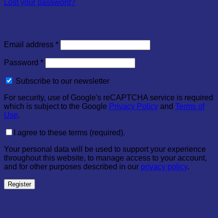
Lost your password?
Register
Required
Email address
*
Required
Password
*
Subscribe to our newsletter
For security, use of Google's reCAPTCHA service is required
which is subject to the Google
Privacy Policy
and
Terms of
Use
.
I agree to these terms (required).
Your personal data will be used to support your experience
throughout this website, to manage access to your account,
and for other purposes described in our
privacy policy
.
Register