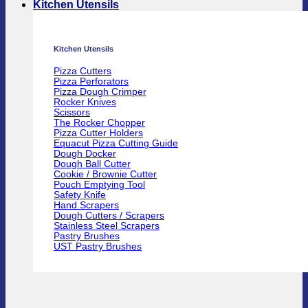
Kitchen Utensils
Kitchen Utensils
Pizza Cutters
Pizza Perforators
Pizza Dough Crimper
Rocker Knives
Scissors
The Rocker Chopper
Pizza Cutter Holders
Equacut Pizza Cutting Guide
Dough Docker
Dough Ball Cutter
Cookie / Brownie Cutter
Pouch Emptying Tool
Safety Knife
Hand Scrapers
Dough Cutters / Scrapers
Stainless Steel Scrapers
Pastry Brushes
UST Pastry Brushes