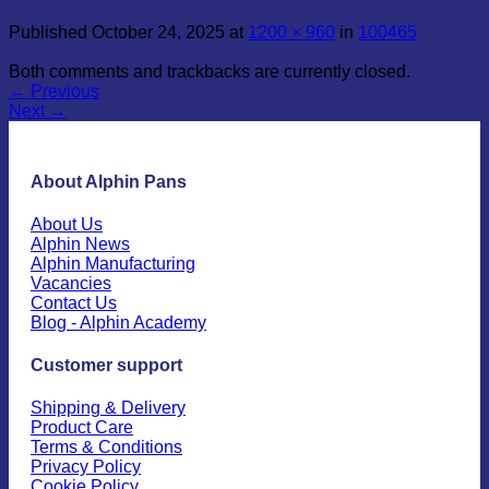
Published
October 24, 2025
at
1200 × 960
in
100465
Both comments and trackbacks are currently closed.
←
Previous
Next
→
About Alphin Pans
About Us
Alphin News
Alphin Manufacturing
Vacancies
Contact Us
Blog - Alphin Academy
Customer support
Shipping & Delivery
Product Care
Terms & Conditions
Privacy Policy
Cookie Policy