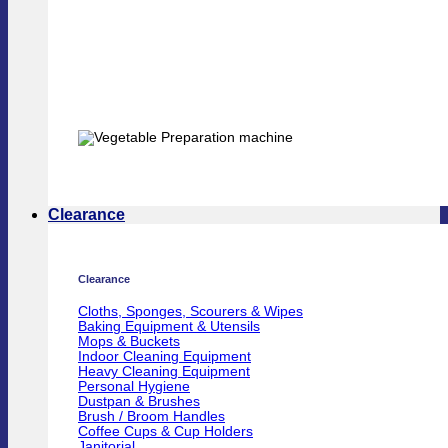
Clearance
Clearance
Cloths, Sponges, Scourers & Wipes
Baking Equipment & Utensils
Mops & Buckets
Indoor Cleaning Equipment
Heavy Cleaning Equipment
Personal Hygiene
Dustpan & Brushes
Brush / Broom Handles
Coffee Cups & Cup Holders
Janitorial