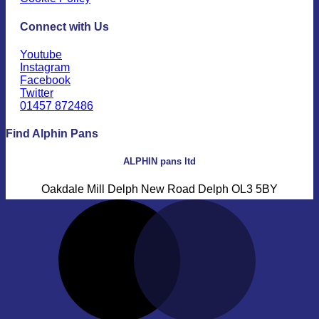
Connect with Us
Youtube
Instagram
Facebook
Twitter
01457 872486
Find Alphin Pans
ALPHIN pans ltd
Oakdale Mill Delph New Road Delph OL3 5BY
M