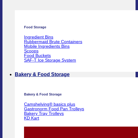
Food Storage
Ingredient Bins
Rubbermaid Brute Containers
Mobile Ingredients Bins
Scoops
Food Buckets
SAF-T Ice Storage System
Bakery & Food Storage
Bakery & Food Storage
Camshelving® basics plus
Gastronorm Food Pan Trolleys
Bakery Tray Trolleys
KD Kart