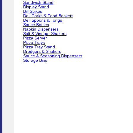
Sandwich Stand
Display Stand
Bill Spikes
Deli Corks & Food Baskets
Deli Spoons & Tongs
Sauce Bottles
Napkin Dispensers
Salt & Vinegar Shakers
Pizza Server
Pizza Trays
Pizza Tray Stand
Dredgers & Shakers
Sauce & Seasoning Dispensers
Storage Bins