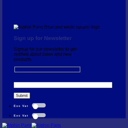
Sign up for Newsletter
Signup for our newsletter to get
notified about sales and new
products.