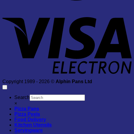
V
E
Copyright 1989 - 2026 ©
Alphin Pans Ltd
Search
×
Pizza Pans
Pizza Peels
Food Delivery
Kitchen Utensils
Servingware