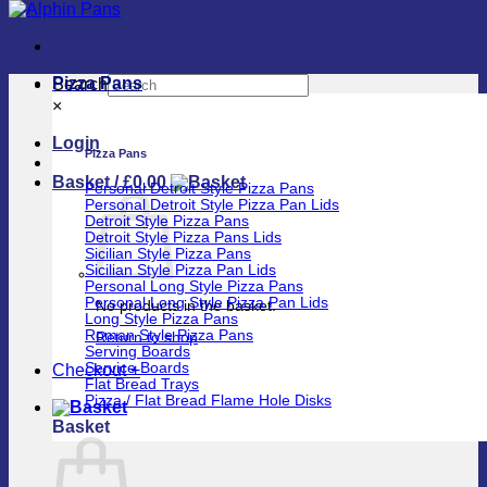
Pizza Pans
Search
×
Login
Pizza Pans
Basket /
£
0.00
Personal Detroit Style Pizza Pans
Personal Detroit Style Pizza Pan Lids
Detroit Style Pizza Pans
Detroit Style Pizza Pans Lids
Sicilian Style Pizza Pans
Sicilian Style Pizza Pan Lids
Personal Long Style Pizza Pans
Personal Long Style Pizza Pan Lids
No products in the basket.
Long Style Pizza Pans
Roman Style Pizza Pans
Return to shop
Serving Boards
Service Boards
Checkout
+
Flat Bread Trays
Pizza / Flat Bread Flame Hole Disks
Basket