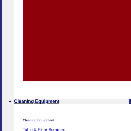
Cleaning Equipment
Cleaning Equipment
Table & Floor Scrapers