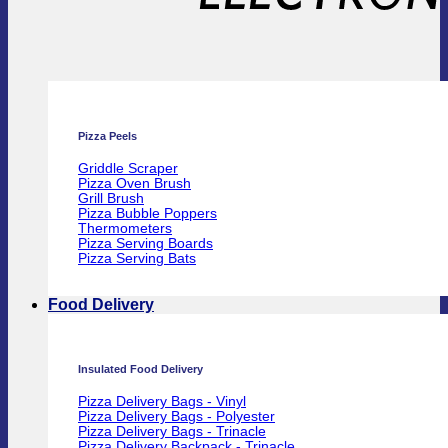
Pizza Peels
Griddle Scraper
Pizza Oven Brush
Grill Brush
Pizza Bubble Poppers
Thermometers
Pizza Serving Boards
Pizza Serving Bats
Food Delivery
Insulated Food Delivery
Pizza Delivery Bags - Vinyl
Pizza Delivery Bags - Polyester
Pizza Delivery Bags - Trinacle
Pizza Delivery Backpack - Trinacle