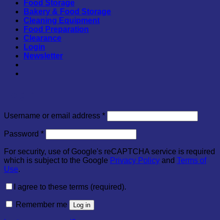
Food Storage
Bakery & Food Storage
Cleaning Equipment
Food Preparation
Clearance
Login
Newsletter
Login
Required
Username or email address
*
Required
Password
*
For security, use of Google's reCAPTCHA service is required
which is subject to the Google
Privacy Policy
and
Terms of
Use
.
I agree to these terms (required).
Remember me
Log in