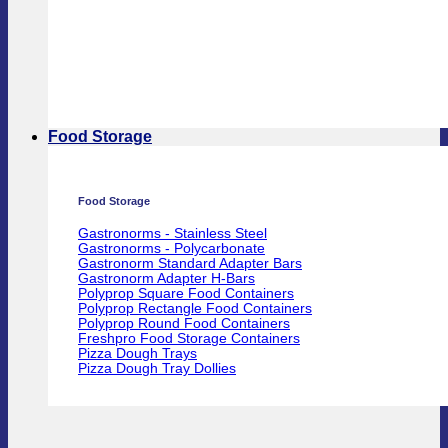
Food Storage
Food Storage
Gastronorms - Stainless Steel
Gastronorms - Polycarbonate
Gastronorm Standard Adapter Bars
Gastronorm Adapter H-Bars
Polyprop Square Food Containers
Polyprop Rectangle Food Containers
Polyprop Round Food Containers
Freshpro Food Storage Containers
Pizza Dough Trays
Pizza Dough Tray Dollies