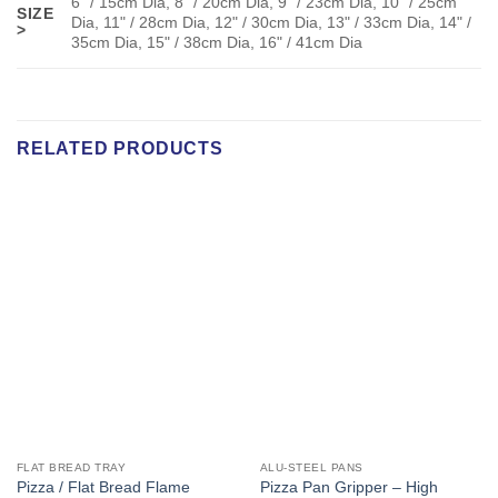
6" / 15cm Dia, 8" / 20cm Dia, 9" / 23cm Dia, 10" / 25cm
SIZE
Dia, 11" / 28cm Dia, 12" / 30cm Dia, 13" / 33cm Dia, 14" /
>
35cm Dia, 15" / 38cm Dia, 16" / 41cm Dia
RELATED PRODUCTS
FLAT BREAD TRAY
ALU-STEEL PANS
Pizza / Flat Bread Flame
Pizza Pan Gripper – High