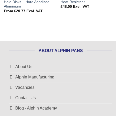
Hole Disks – Hard Anodised
Heat Resistant
Aluminium
£
48.00
Excl. VAT
From
£
29.77
Excl. VAT
ABOUT ALPHIN PANS
About Us
Alphin Manufacturing
Vacancies
Contact Us
Blog - Alphin Academy