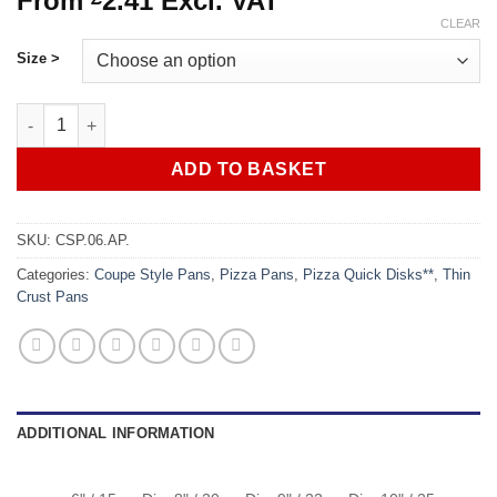
From
2.41
Excl. VAT
CLEAR
Size >
Pizza Coupe Style Pans - Aluminium quantity
ADD TO BASKET
SKU:
CSP.06.AP.
Categories:
Coupe Style Pans
,
Pizza Pans
,
Pizza Quick Disks**
,
Thin
Crust Pans
ADDITIONAL INFORMATION