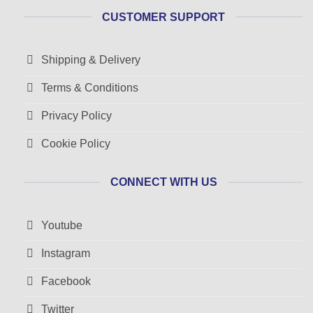
CUSTOMER SUPPORT
Shipping & Delivery
Terms & Conditions
Privacy Policy
Cookie Policy
CONNECT WITH US
Youtube
Instagram
Facebook
Twitter