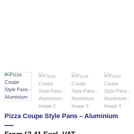
Pizza Coupe Style Pans – Aluminium
£