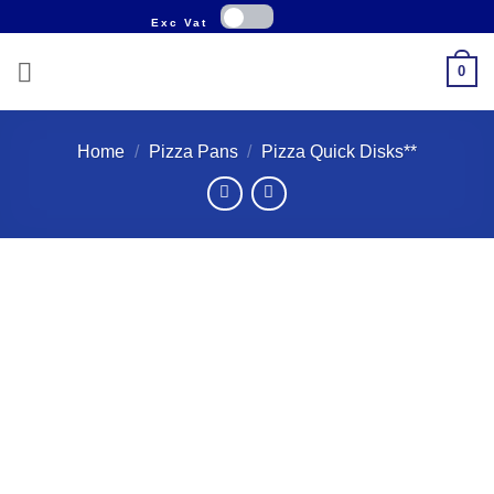
Skip
to
content
0
Home
/
Pizza Pans
/
Pizza Quick Disks**