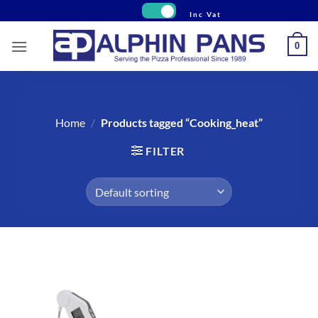
Skip
to
content
0
Home
/
Products tagged “Cooking_heat”
FILTER