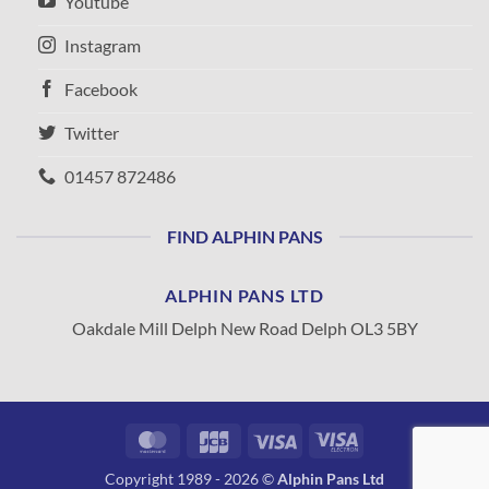
Youtube
Instagram
Facebook
Twitter
01457 872486
FIND ALPHIN PANS
ALPHIN PANS LTD
Oakdale Mill Delph New Road Delph OL3 5BY
MasterCard
JCB
Visa
Visa
Electron
Copyright 1989 - 2026 ©
Alphin Pans Ltd