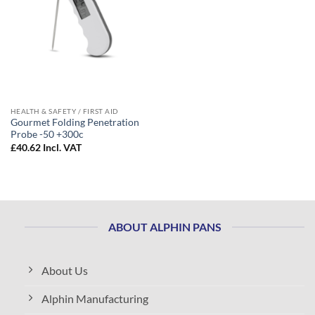
HEALTH & SAFETY / FIRST AID
Gourmet Folding Penetration
Probe -50 +300c
£
40.62
Incl. VAT
ABOUT ALPHIN PANS
About Us
Alphin Manufacturing