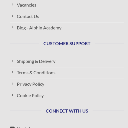
Vacancies
Contact Us
Blog - Alphin Academy
CUSTOMER SUPPORT
Shipping & Delivery
Terms & Conditions
Privacy Policy
Cookie Policy
CONNECT WITH US