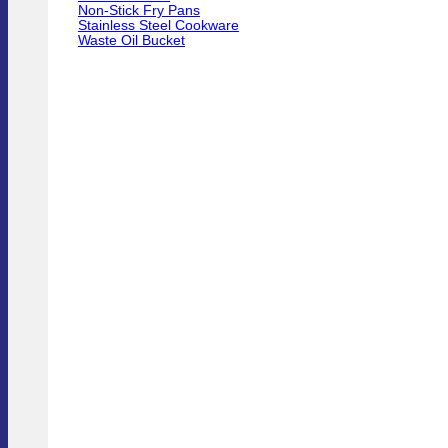
Non-Stick Fry Pans
Stainless Steel Cookware
Waste Oil Bucket