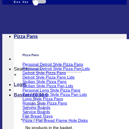
Pizza Pans
Pizza Pans
Personal Detroit Style Pizza Pans
Search
Personal Detroit Style Pizza Pan Lids
Detroit Style Pizza Pans
×
Detroit Style Pizza Pans Lids
Sicilian Style Pizza Pans
Login
Sicilian Style Pizza Pan Lids
Personal Long Style Pizza Pans
Basket /
£
0.00
0
Personal Long Style Pizza Pan Lids
Long Style Pizza Pans
Roman Style Pizza Pans
Serving Boards
Service Boards
Flat Bread Trays
Pizza / Flat Bread Flame Hole Disks
No products in the basket.