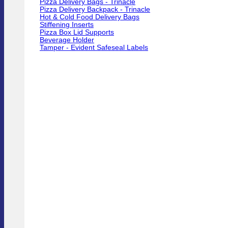
Pizza Delivery Bags - Trinacle
Pizza Delivery Backpack - Trinacle
Hot & Cold Food Delivery Bags
Stiffening Inserts
Pizza Box Lid Supports
Beverage Holder
Tamper - Evident Safeseal Labels