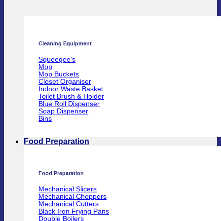
Cleaning Equipment
Squeegee's
Mop
Mop Buckets
Closet Organiser
Indoor Waste Basket
Toilet Brush & Holder
Blue Roll Dispenser
Soap Dispenser
Bins
Food Preparation
Food Preparation
Mechanical Slicers
Mechanical Choppers
Mechanical Cutters
Black Iron Frying Pans
Double Boilers