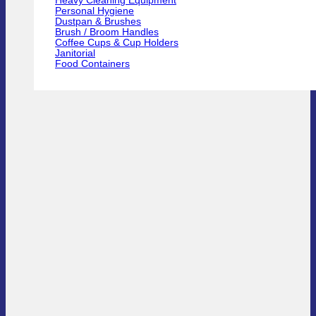
Heavy Cleaning Equipment
Personal Hygiene
Dustpan & Brushes
Brush / Broom Handles
Coffee Cups & Cup Holders
Janitorial
Food Containers