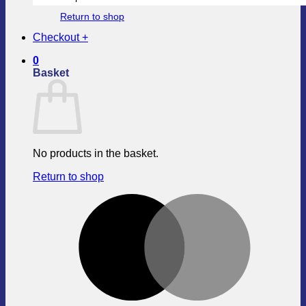
Return to shop
Checkout
+
0
Basket
No products in the basket.
Return to shop
M