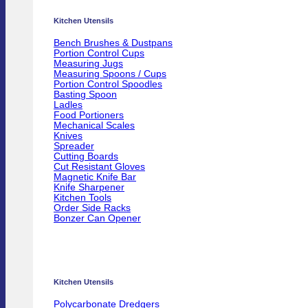
Kitchen Utensils
Bench Brushes & Dustpans
Portion Control Cups
Measuring Jugs
Measuring Spoons / Cups
Portion Control Spoodles
Basting Spoon
Ladles
Food Portioners
Mechanical Scales
Knives
Spreader
Cutting Boards
Cut Resistant Gloves
Magnetic Knife Bar
Knife Sharpener
Kitchen Tools
Order Side Racks
Bonzer Can Opener
Kitchen Utensils
Polycarbonate Dredgers