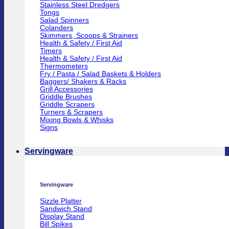
Stainless Steel Dredgers
Tongs
Salad Spinners
Colanders
Skimmers, Scoops & Strainers
Health & Safety / First Aid
Timers
Health & Safety / First Aid
Thermometers
Fry / Pasta / Salad Baskets & Holders
Baggers/ Shakers & Racks
Grill Accessories
Griddle Brushes
Griddle Scrapers
Turners & Scrapers
Mixing Bowls & Whisks
Signs
Servingware
Servingware
Sizzle Platter
Sandwich Stand
Display Stand
Bill Spikes