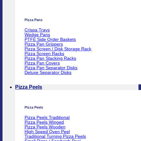
Pizza Pans
Crispa Trays
Wedge Pans
PTFE Side Order Baskets
Pizza Pan Grippers
Pizza Screen / Disk Storage Rack
Pizza Screen Racks
Pizza Pan Stacking Racks
Pizza Pan Covers
Pizza Pan Separator Disks
Deluxe Separator Disks
Pizza Peels
Pizza Peels
Pizza Peels Traditional
Pizza Peels Winged
Pizza Peels Wooden
High Speed Oven Peel
Traditional Turning Pizza Peels