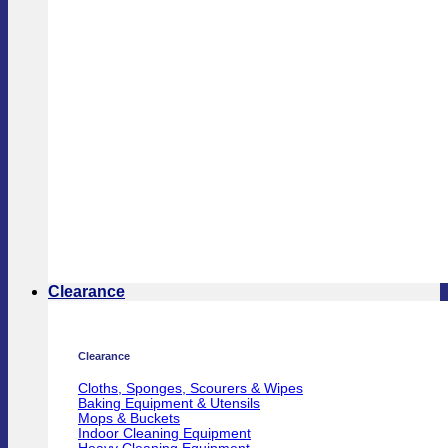
Clearance
Clearance
Cloths, Sponges, Scourers & Wipes
Baking Equipment & Utensils
Mops & Buckets
Indoor Cleaning Equipment