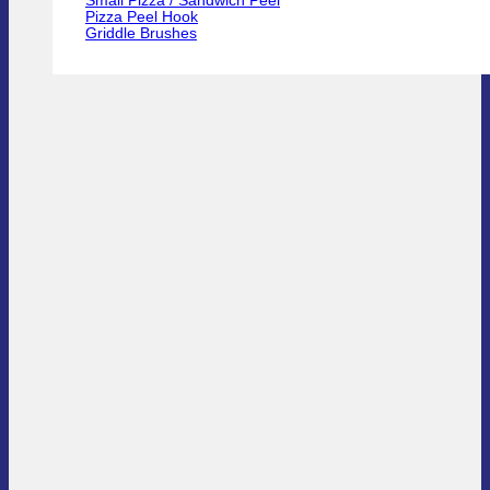
Small Pizza / Sandwich Peel
Pizza Peel Hook
Griddle Brushes