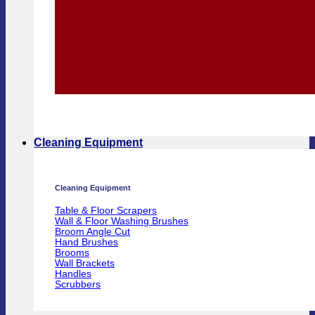
Cleaning Equipment
Cleaning Equipment
Table & Floor Scrapers
Wall & Floor Washing Brushes
Broom Angle Cut
Hand Brushes
Brooms
Wall Brackets
Handles
Scrubbers