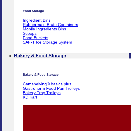
Food Storage
Ingredient Bins
Rubbermaid Brute Containers
Mobile Ingredients Bins
Scoops
Food Buckets
SAF-T Ice Storage System
Bakery & Food Storage
Bakery & Food Storage
Camshelving® basics plus
Gastronorm Food Pan Trolleys
Bakery Tray Trolleys
KD Kart