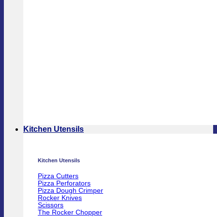
Kitchen Utensils
Kitchen Utensils
Pizza Cutters
Pizza Perforators
Pizza Dough Crimper
Rocker Knives
Scissors
The Rocker Chopper