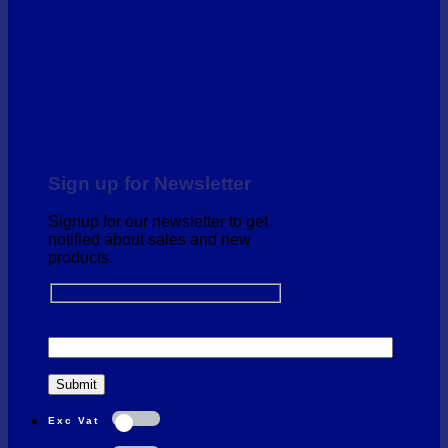
Sign up for Newsletter
Signup for our newsletter to get
notified about sales and new
products.