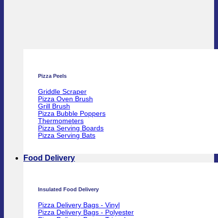
Pizza Peels
Griddle Scraper
Pizza Oven Brush
Grill Brush
Pizza Bubble Poppers
Thermometers
Pizza Serving Boards
Pizza Serving Bats
Food Delivery
Insulated Food Delivery
Pizza Delivery Bags - Vinyl
Pizza Delivery Bags - Polyester