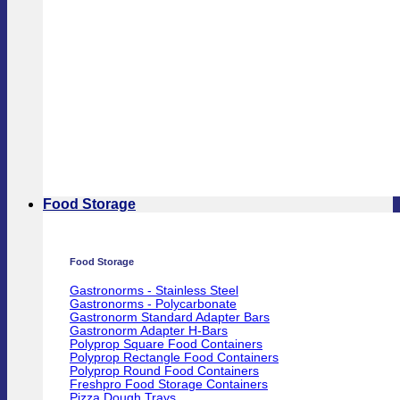
Food Storage
Food Storage
Gastronorms - Stainless Steel
Gastronorms - Polycarbonate
Gastronorm Standard Adapter Bars
Gastronorm Adapter H-Bars
Polyprop Square Food Containers
Polyprop Rectangle Food Containers
Polyprop Round Food Containers
Freshpro Food Storage Containers
Pizza Dough Trays