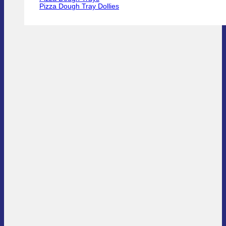
Pizza Dough Tray Dollies