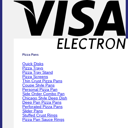
E
Pizza Pans
Quick Disks
Pizza Trays
Pizza Tray Stand
Pizza Screens
Thin Crust Pizza Pans
Coupe Style Pans
Personal Pizza Pan
Side Order Combo Pan
Chicago Style Deep Dish
Deep Pan Pizza Pans
Perforated Pizza Pans
Slider Pans
Stuffed Crust Rings
Pizza Pan Sauce Rings