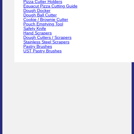
Pizza Cutter Holders
Equacut Pizza Cutting Guide
Dough Docker
Dough Ball Cutter
Cookie / Brownie Cutter
Pouch Emptying Tool
Safety Knife
Hand Scrapers
Dough Cutters / Scrapers
Stainless Steel Scrapers
Pastry Brushes
UST Pastry Brushes