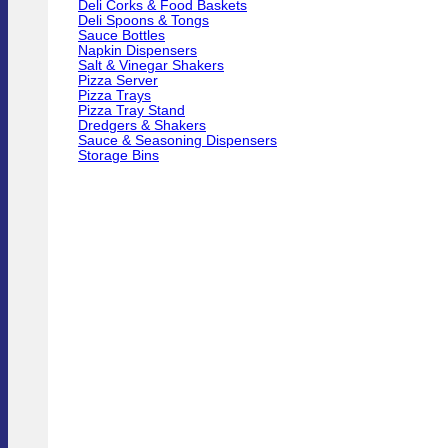
Deli Corks & Food Baskets
Deli Spoons & Tongs
Sauce Bottles
Napkin Dispensers
Salt & Vinegar Shakers
Pizza Server
Pizza Trays
Pizza Tray Stand
Dredgers & Shakers
Sauce & Seasoning Dispensers
Storage Bins